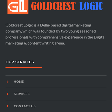
Goldcrest Logic is a Delhi-based digital marketing
company, which was founded by two young seasoned
professionals with comprehensive experience in the Digital
marketing & content writing arena.
OUR SERVICES
HOME
SERVICES
CONTACT US