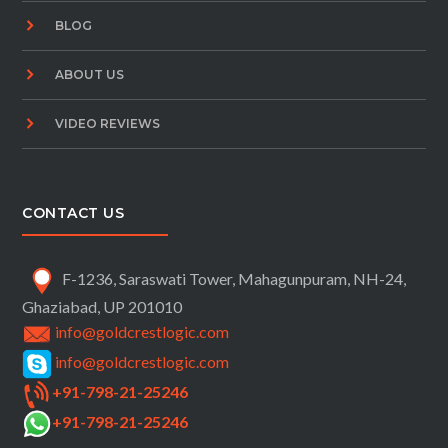
BLOG
ABOUT US
VIDEO REVIEWS
CONTACT US
F-1236, Saraswati Tower, Mahagunpuram, NH-24,
Ghaziabad, UP 201010
info@goldcrestlogic.com
info@goldcrestlogic.com
+91-798-21-25246
+91-798-21-25246