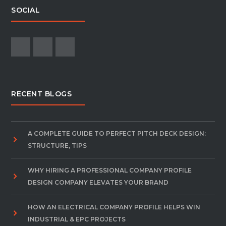
SOCIAL
RECENT BLOGS
A COMPLETE GUIDE TO PERFECT PITCH DECK DESIGN:
STRUCTURE, TIPS
WHY HIRING A PROFESSIONAL COMPANY PROFILE
DESIGN COMPANY ELEVATES YOUR BRAND
HOW AN ELECTRICAL COMPANY PROFILE HELPS WIN
INDUSTRIAL & EPC PROJECTS