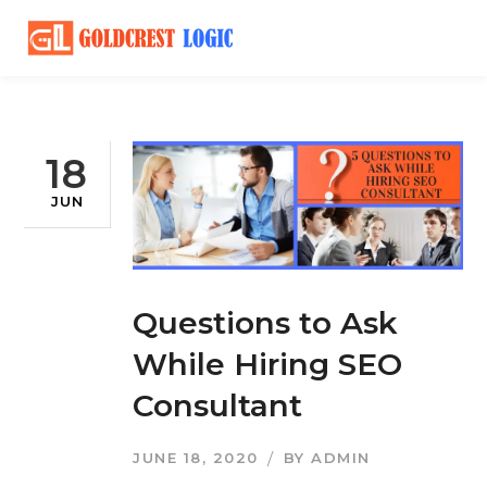
18
JUN
Questions to Ask
While Hiring SEO
Consultant
JUNE 18, 2020
BY
ADMIN