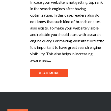
In case your website is not getting top rank
in the search engines after having
optimization. In this case, readers also do
not know that such kind of brands or sites
also exists. To make your website visible
and reliable you should start with a search
engine query. For making website full traffic
it is important to have great search engine
visibility. This also helps in increasing
awareness…
READ MORE