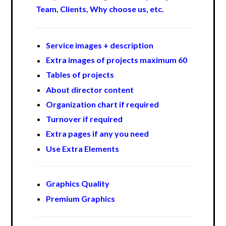
Team, Clients, Why choose us, etc.
Service images + description
Extra images of projects maximum 60
Tables of projects
About director content
Organization chart if required
Turnover if required
Extra pages if any you need
Use Extra Elements
Graphics Quality
Premium Graphics