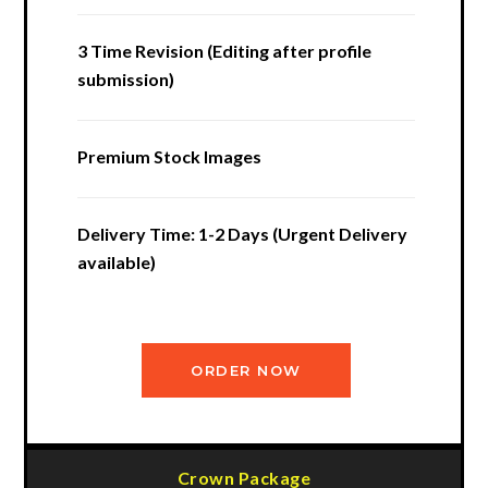
3 Time Revision (Editing after profile
submission)
Premium Stock Images
Delivery Time: 1-2 Days (Urgent Delivery
available)
ORDER NOW
Crown Package