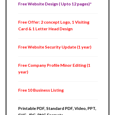
Free Website Design ( Upto 12 pages)*
Free Offer: 2 concept Logo, 1 Visiting
Card & 1 Letter Head Design
Free Website Security Update (1 year)
Free Company Profile Minor Editing (1
year)
Free 10 Business Listing
Printable PDF, Standard PDF, Video, PPT,
SVG, JPG, PNG Formats