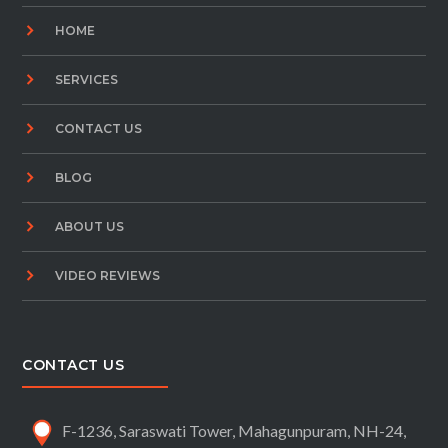
HOME
SERVICES
CONTACT US
BLOG
ABOUT US
VIDEO REVIEWS
CONTACT US
F-1236, Saraswati Tower, Mahagunpuram, NH-24,