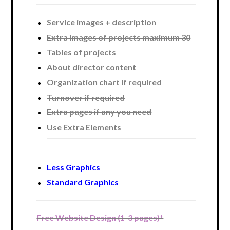
Service images + description
Extra images of projects maximum 30
Tables of projects
About director content
Organization chart if required
Turnover if required
Extra pages if any you need
Use Extra Elements
Less Graphics
Standard Graphics
Free Website Design (1-3 pages)*