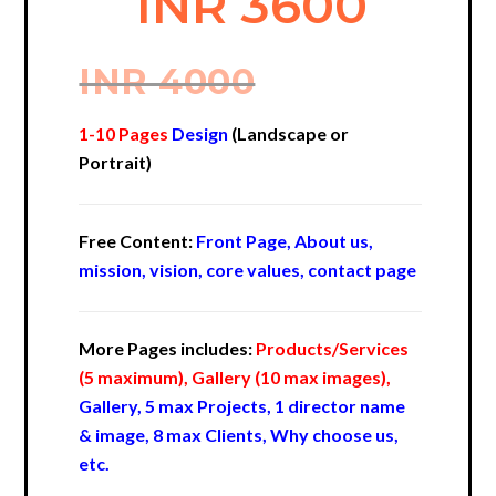
INR 3600
INR 4000
1-10 Pages
Design
(Landscape or
Portrait)
Free Content:
Front Page, About us,
mission, vision, core values, contact page
More Pages includes:
Products/Services
(5 maximum), Gallery (10 max images),
Gallery, 5 max Projects, 1 director name
& image, 8 max Clients, Why choose us,
etc.