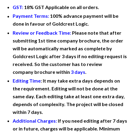
GST:
18% GST Applicable on all orders.
Payment Terms:
100% advance payment will be
done in favour of Goldcrest Logic.
Review or Feedback Time:
Please note that after
submitting 1st time company
brochure
, the order
will be automatically marked as complete by
Goldcrest Logic after 3 days if no editing request is
received. So the customer has to
review
company
brochure within
3 days
.
Editing Time
:
It may take extra days depends on
the requirement. Editing will not be done at the
same day. Each editing take at least one extra day,
depends of complexity. The project will be closed
within 7 days.
Additional Charges:
If you need editing after 7 days
or in future, charges will be applicable. Minimum