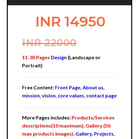
INR 14950
INR 22000
11-30 Pages
Design
(Landscape or
Portrait)
Free Content:
Front Page, About us,
mission, vision, core values, contact page
More Pages includes:
Products/Services
descriptions(10 maximum), Gallery (50
max products images),
Gallery, Projects,