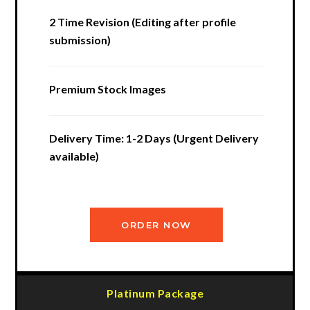
2 Time Revision (Editing after profile
submission)
Premium Stock Images
Delivery Time: 1-2 Days (Urgent Delivery
available)
ORDER NOW
Platinum Package