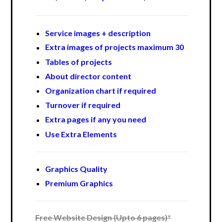
Service images + description
Extra images of projects maximum 30
Tables of projects
About director content
Organization chart if required
Turnover if required
Extra pages if any you need
Use Extra Elements
Graphics Quality
Premium Graphics
Free Website Design (Upto 6 pages)*