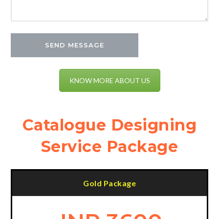
KNOW MORE ABOUT US
Catalogue Designing
Service Package
Gold Package