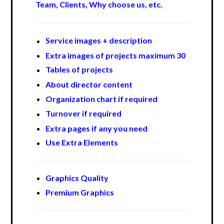
Team, Clients, Why choose us, etc.
Service images + description
Extra images of projects maximum 30
Tables of projects
About director content
Organization chart if required
Turnover if required
Extra pages if any you need
Use Extra Elements
Graphics Quality
Premium Graphics