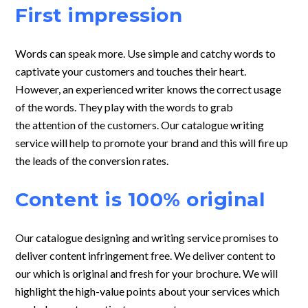
First impression
Words can speak more. Use simple and catchy words to
captivate your customers and touches their heart.
However, an experienced writer knows the correct usage
of the words. They play with the words to grab
the attention of the customers. Our catalogue writing
service will help to promote your brand and this will fire up
the leads of the conversion rates.
Content is 100% original
Our catalogue designing and writing service promises to
deliver content
infringement free. We deliver content to
our which is original and fresh for your
brochure. We will
highlight the high-value points about your services which