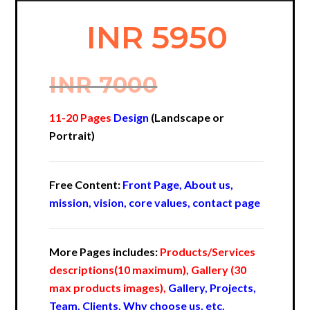
INR 5950
INR 7000
11-20 Pages
Design
(Landscape or
Portrait)
Free Content:
Front Page, About us,
mission, vision, core values, contact page
More Pages includes:
Products/Services
descriptions(10 maximum), Gallery (30
max products images),
Gallery, Projects,
Team, Clients, Why choose us, etc.