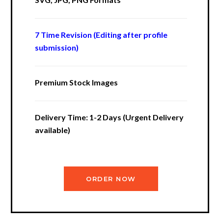
7 Time Revision (Editing after profile
submission)
Premium Stock Images
Delivery Time: 1-2 Days (Urgent Delivery
available)
ORDER NOW