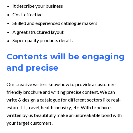
It describe your business
Cost-effective
Skilled and experienced catalogue makers
A great structured layout
Super quality products details
Contents will be engaging
and precise
Our creative writers know how to provide a
customer-
friendly brochure and writing precise content. We can
write & design a catalogue
for different sectors like real-
estate, IT, travel, health industry, etc. With
brochures
written by us beautifully make an unbreakable bond with
your target
customers.