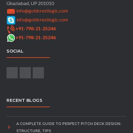
Ghaziabad, UP 201010
info@goldcrestlogic.com
info@goldcrestlogic.com
+91-798-21-25246
+91-798-21-25246
SOCIAL
RECENT BLOGS
A COMPLETE GUIDE TO PERFECT PITCH DECK DESIGN:
STRUCTURE, TIPS