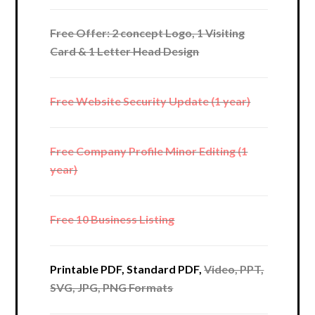
Free Offer: 2 concept Logo, 1 Visiting
Card & 1 Letter Head Design
Free Website Security Update (1 year)
Free Company Profile Minor Editing (1
year)
Free 10 Business Listing
Printable PDF, Standard PDF,
Video, PPT,
SVG, JPG, PNG Formats