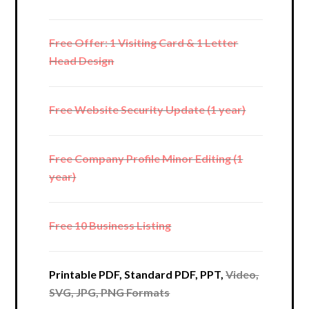
Free Offer: 1 Visiting Card & 1 Letter
Head Design
Free Website Security Update (1 year)
Free Company Profile Minor Editing (1
year)
Free 10 Business Listing
Printable PDF, Standard PDF, PPT,
Video,
SVG, JPG, PNG Formats