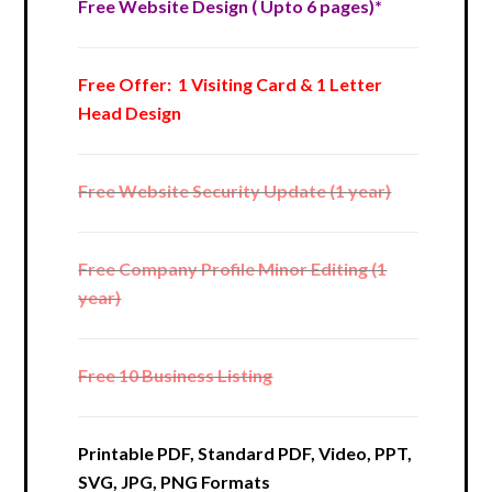
Free Website Design ( Upto 6 pages)*
Free Offer: 1 Visiting Card & 1 Letter
Head Design
Free Website Security Update (1 year)
Free Company Profile Minor Editing (1
year)
Free 10 Business Listing
Printable PDF, Standard PDF, Video, PPT,
SVG, JPG, PNG Formats