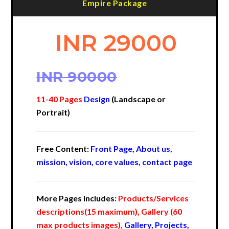
Empire Package
INR 29000
INR 90000
11-40 Pages
Design
(Landscape or
Portrait)
Free Content:
Front Page, About us,
mission, vision, core values, contact page
More Pages includes:
Products/Services
descriptions(15 maximum), Gallery (60
max products images),
Gallery, Projects,