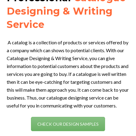
Designing & Writing
Service
A catalog is a collection of products or services offered by
a company which can shows to potential clients. With our
Catalogue Designing & Writing Service, you can give
information to potential customers about the products and
services you are going to buy.
If a catalogue is well written
then it can be eye-catching for targeting customers and
this will make them approach you. It can come back to your
business. Thus, our catalogue designing service can be
useful for you in communicating with your customers.
CHECK OUR DESIGN SAMPLES