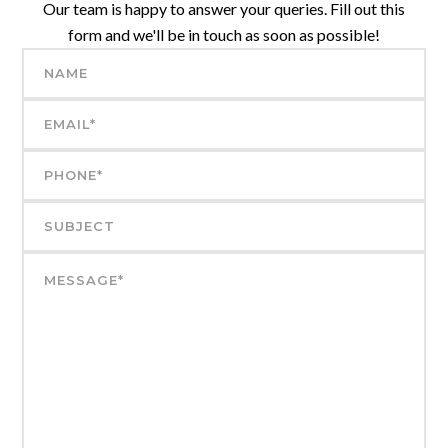
Our team is happy to answer your queries. Fill out this
form and we'll be in touch as soon as possible!