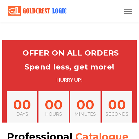
OFFER ON ALL ORDERS
Spend less, get more!
HURRY UP!
00
00
00
00
DAYS
HOURS
MINUTES
SECONDS
Professional
Catalogue