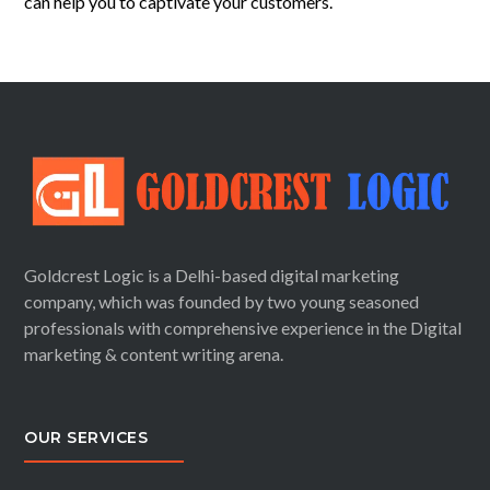
can
help you to captivate your customers.
Goldcrest Logic is a Delhi-based digital marketing
company, which was founded by two young seasoned
professionals with comprehensive experience in the Digital
marketing & content writing arena.
OUR SERVICES