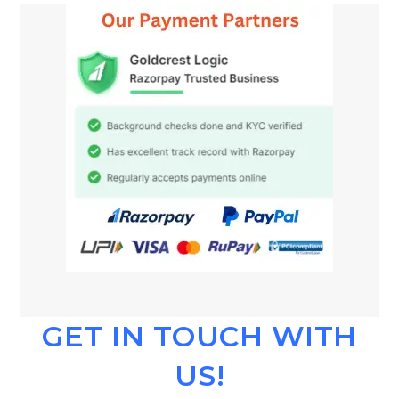
GET IN TOUCH WITH
US!