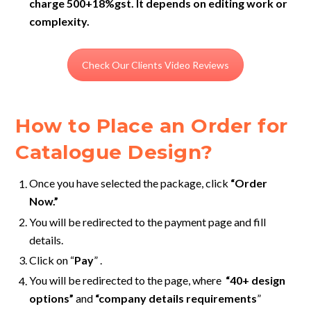
charge 500+18%gst. It depends on editing work or
complexity.
Check Our Clients Video Reviews
How to Place an Order for
Catalogue Design?
Once you have selected the package, click
“Order
Now.”
You will be redirected to the payment page
and fill
details.
Click on “
Pay
” .
You will be redirected to the page, where
“40+ design
options”
and
“company details requirements
”