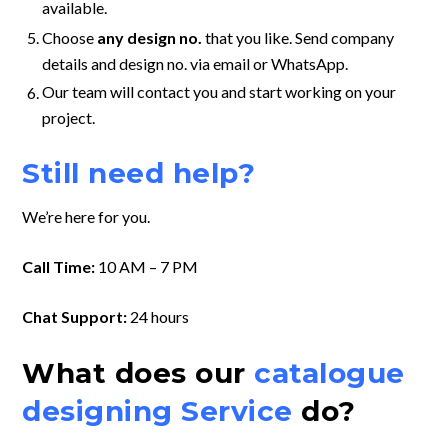
available.
Choose
any design no.
that you like. Send company
details and design no. via email or WhatsApp.
Our team will contact you and start working on your
project.
Still need help?
We’re here for you.
Call Time:
10 AM – 7 PM
Chat Support:
24 hours
What does our
catalogue
designing Service
do?