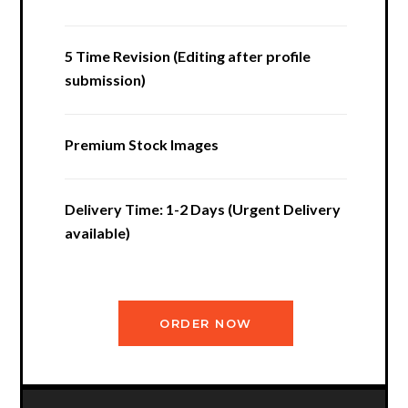
5 Time Revision (Editing after profile
submission)
Premium Stock Images
Delivery Time: 1-2 Days (Urgent Delivery
available)
ORDER NOW