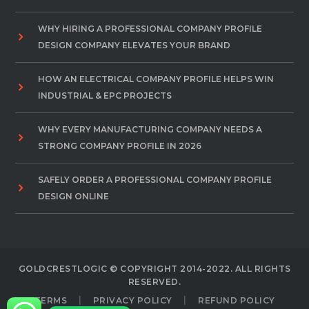
WHY HIRING A PROFESSIONAL COMPANY PROFILE
DESIGN COMPANY ELEVATES YOUR BRAND
HOW AN ELECTRICAL COMPANY PROFILE HELPS WIN
INDUSTRIAL & EPC PROJECTS
WHY EVERY MANUFACTURING COMPANY NEEDS A
STRONG COMPANY PROFILE IN 2026
SAFELY ORDER A PROFESSIONAL COMPANY PROFILE
DESIGN ONLINE
GOLDCRESTLOGIC © COPYRIGHT 2014-2022. ALL RIGHTS
RESERVED.
TERMS
PRIVACY POLICY
REFUND POLICY