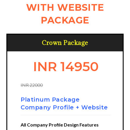
WITH WEBSITE
PACKAGE
Crown Package
INR 14950
INR 22000
Platinum Package
Company Profile + Website
All Company Profile Design Features