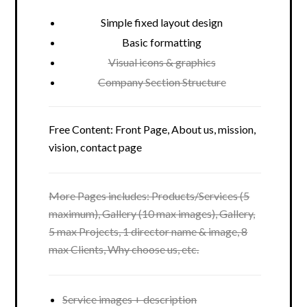
Simple fixed layout design
Basic formatting
Visual icons & graphics
Company Section Structure
Free Content: Front Page, About us, mission,
vision, contact page
More Pages includes: Products/Services (5
maximum), Gallery (10 max images), Gallery,
5 max Projects, 1 director name & image, 8
max Clients, Why choose us, etc.
Service images + description