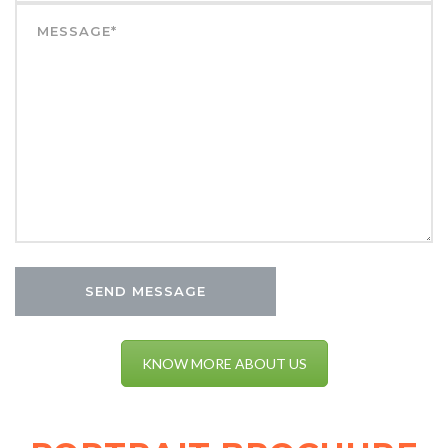
KNOW MORE ABOUT US