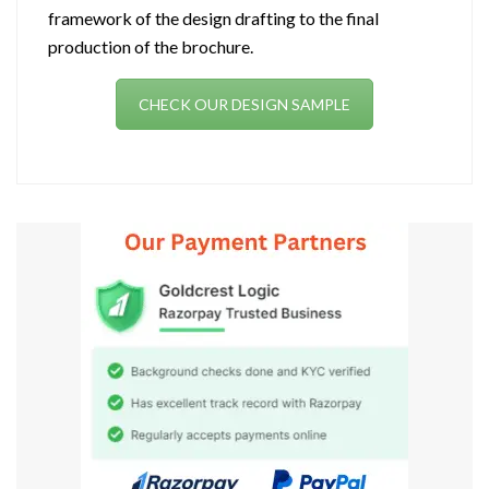
framework of the design drafting to the final
production of the brochure.
CHECK OUR DESIGN SAMPLE