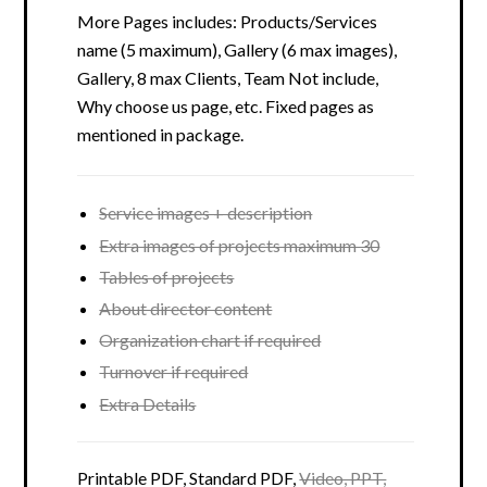
More Pages includes: Products/Services
name (5 maximum), Gallery (6 max images),
Gallery, 8 max Clients, Team Not include,
Why choose us page, etc. Fixed pages as
mentioned in package.
Service images + description
Extra images of projects maximum 30
Tables of projects
About director content
Organization chart if required
Turnover if required
Extra Details
Printable PDF, Standard PDF,
Video, PPT,