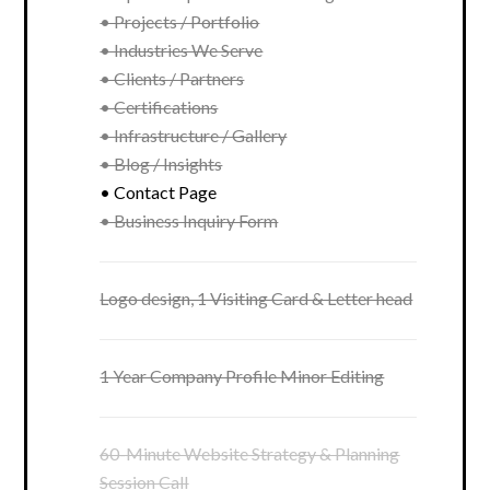
• Projects / Portfolio
• Industries We Serve
• Clients / Partners
• Certifications
• Infrastructure / Gallery
• Blog / Insights
• Contact Page
• Business Inquiry Form
Logo design, 1 Visiting Card & Letter head
1 Year Company Profile Minor Editing
60-Minute Website Strategy & Planning
Session Call