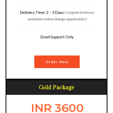
Delivery Time: 2 – 3 Days
( Urgent Delivery
available extra charge applicable )
Email Support Only
Order Now
Gold Package
INR 3600