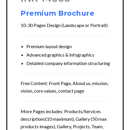
Premium Brochure
10-30 Pages Design (Landscape or Portrait)
Premium layout design
Advanced graphics & infographics
Detailed company information structuring
Free Content: Front Page, About us, mission,
vision, core values, contact page
More Pages includes: Products/Services
descriptions(10 maximum), Gallery (50 max
products images), Gallery, Projects, Team,