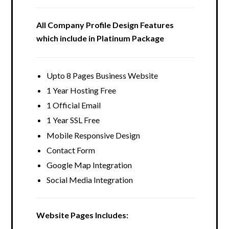
All Company Profile Design Features
which include in Platinum Package
Upto 8 Pages Business Website
1 Year Hosting Free
1 Official Email
1 Year SSL Free
Mobile Responsive Design
Contact Form
Google Map Integration
Social Media Integration
Website Pages Includes: