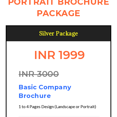
PORTRAIT BROCHURE
PACKAGE
Silver Package
INR 1999
INR 3000
Basic Company
Brochure
1 to 4 Pages Design (Landscape or Portrait)