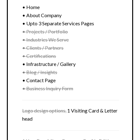
• Home
• About Company
• Upto 3 Separate Services Pages
• Projects / Portfolio
• Industries We Serve
• Clients / Partners
• Certifications
• Infrastructure / Gallery
• Blog / Insights
• Contact Page
• Business Inquiry Form
Logo design options,
1 Visiting Card & Letter
head