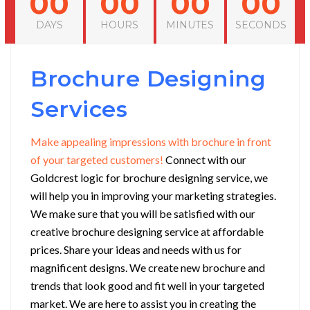
00
00
00
00
DAYS
HOURS
MINUTES
SECONDS
Brochure Designing
Services
Make appealing impressions with brochure in front
of your targeted customers!
Connect with our
Goldcrest logic for brochure designing service, we
will help you in improving your marketing strategies.
We make sure that you will be satisfied with our
creative brochure designing service at affordable
prices. Share your ideas and needs with us for
magnificent designs.
We create new brochure and
trends that look good and fit well in your targeted
market. We are here to assist you in creating the