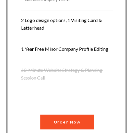
2 Logo design options, 1 Visiting Card &
Letter head
1 Year Free Minor Company Profile Editing
60-Minute Website Strategy & Planning
Session Call
Order Now