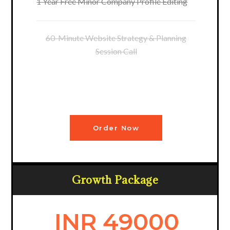
1 Year Free Minor Company Profile Editing
60-Minute Website Strategy & Planning
Session Call
Order Now
Growth Package
INR 49000