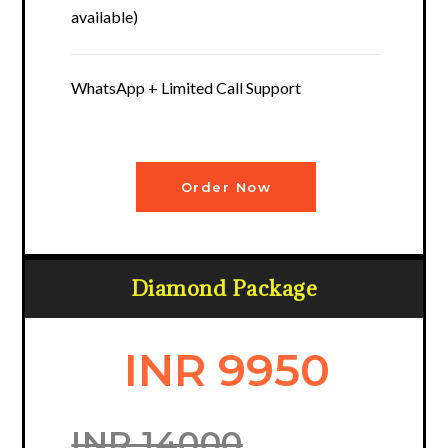
available)
WhatsApp + Limited Call Support
Order Now
Diamond Package
INR 9950
INR 14000