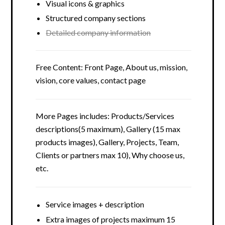
Visual icons & graphics
Structured company sections
Detailed company information
Free Content: Front Page, About us, mission,
vision, core values, contact page
More Pages includes: Products/Services
descriptions(5 maximum), Gallery (15 max
products images), Gallery, Projects, Team,
Clients or partners max 10), Why choose us,
etc.
Service images + description
Extra images of projects maximum 15