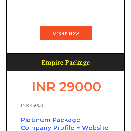
Order Now
Empire Package
INR 29000
INR 45000
Platinum Package
Company Profile + Website