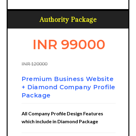
Authority Package
INR 99000
INR 120000
Premium Business Website
+ Diamond Company Profile
Package
All Company Profile Design Features
which include in Diamond Package