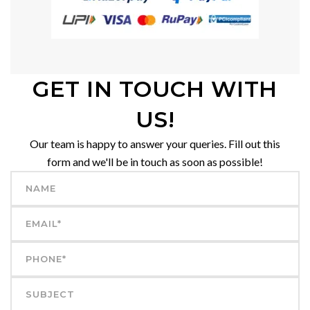
GET IN TOUCH WITH
US!
Our team is happy to answer your queries. Fill out this
form and we'll be in touch as soon as possible!