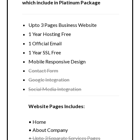
which include in Platinum Package
Upto 3 Pages Business Website
1 Year Hosting Free
1 Official Email
1 Year SSL Free
Mobile Responsive Design
Contact Form
Google Integration
Social Media Integration
Website Pages Includes:
• Home
• About Company
• Upto 3 Separate Services Pages