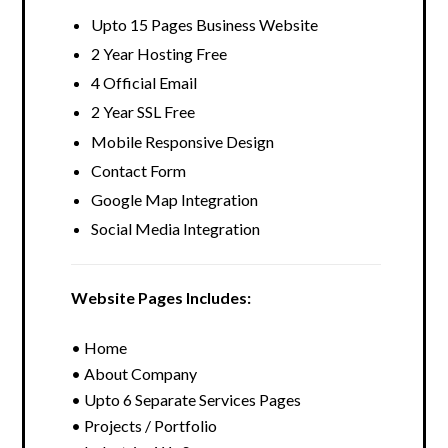
Upto 15 Pages Business Website
2 Year Hosting Free
4 Official Email
2 Year SSL Free
Mobile Responsive Design
Contact Form
Google Map Integration
Social Media Integration
Website Pages Includes:
• Home
• About Company
• Upto 6 Separate Services Pages
• Projects / Portfolio