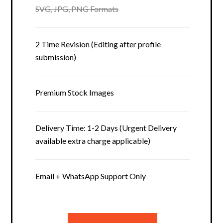
SVG, JPG, PNG Formats
2 Time Revision (Editing after profile
submission)
Premium Stock Images
Delivery Time: 1-2 Days (Urgent Delivery
available extra charge applicable)
Email + WhatsApp Support Only