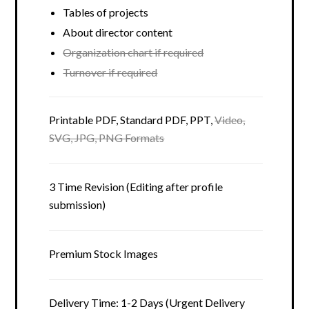
Tables of projects
About director content
Organization chart if required
Turnover if required
Printable PDF, Standard PDF, PPT,
Video,
SVG, JPG, PNG Formats
3 Time Revision (Editing after profile
submission)
Premium Stock Images
Delivery Time: 1-2 Days (Urgent Delivery