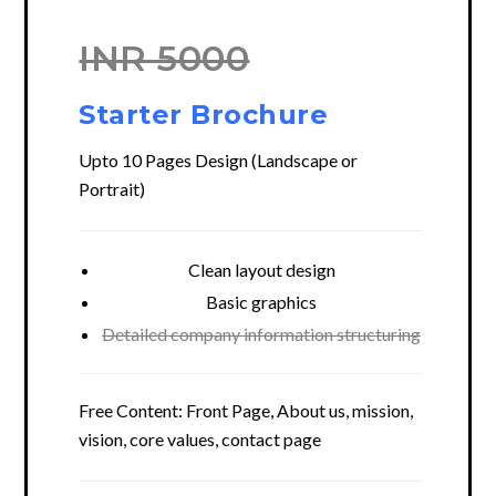
INR 5000
Starter Brochure
Upto 10 Pages Design (Landscape or
Portrait)
Clean layout design
Basic graphics
Detailed company information structuring
Free Content: Front Page, About us, mission,
vision, core values, contact page