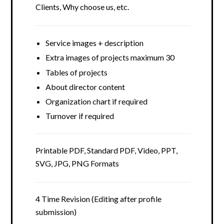
Clients, Why choose us, etc.
Service images + description
Extra images of projects maximum 30
Tables of projects
About director content
Organization chart if required
Turnover if required
Printable PDF, Standard PDF, Video, PPT,
SVG, JPG, PNG Formats
4 Time Revision (Editing after profile
submission)