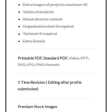
Extra images of projects maximum 30
Tables of projects
About director content
Organization chart if required
Turnover if required
Extra Details
Printable PDF, Standard PDF,
Video, PPT,
SVG, JPG, PNG Formats
1 Time Revision ( Editing after profile
submission)
Premium Stock Images