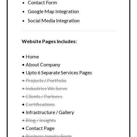
Contact Form
Google Map Integration
Social Media Integration
Website Pages Includes:
• Home
• About Company
• Upto 6 Separate Services Pages
• Projects / Portfolio
• Industries We Serve
• Clients / Partners
•
Certifications
• Infrastructure / Gallery
• Blog / Insights
• Contact Page
• Business Inquiry Form