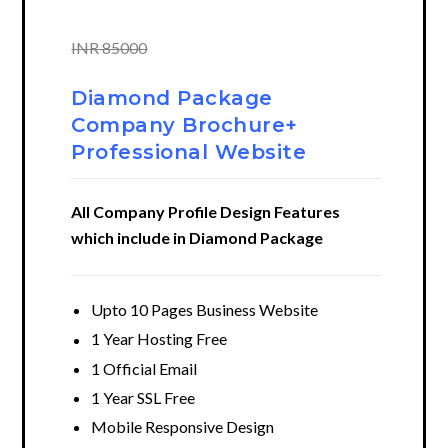
INR 85000
Diamond Package
Company Brochure+
Professional Website
All Company Profile Design Features
which include in Diamond Package
Upto 10 Pages Business Website
1 Year Hosting Free
1 Official Email
1 Year SSL Free
Mobile Responsive Design