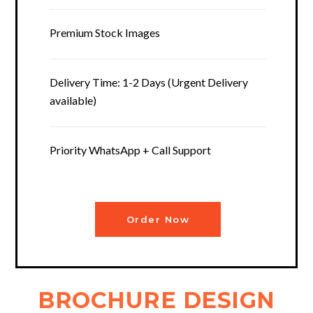
Premium Stock Images
Delivery Time: 1-2 Days (Urgent Delivery
available)
Priority WhatsApp + Call Support
Order Now
BROCHURE DESIGN