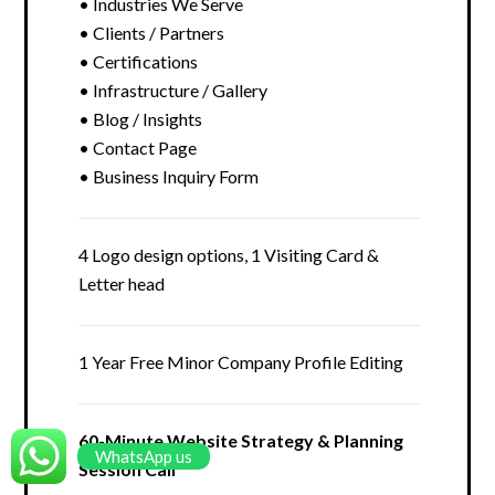
• Industries We Serve
• Clients / Partners
• Certifications
• Infrastructure / Gallery
• Blog / Insights
• Contact Page
• Business Inquiry Form
4 Logo design options, 1 Visiting Card &
Letter head
1 Year Free Minor Company Profile Editing
60-Minute Website Strategy & Planning
WhatsApp us
Session Call