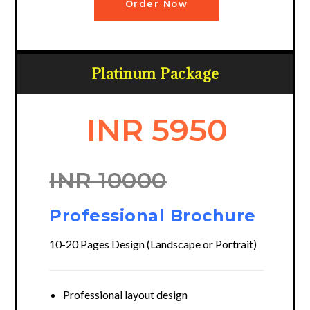
Order Now
Platinum Package
INR 5950
INR 10000
Professional Brochure
10-20 Pages Design (Landscape or Portrait)
Professional layout design