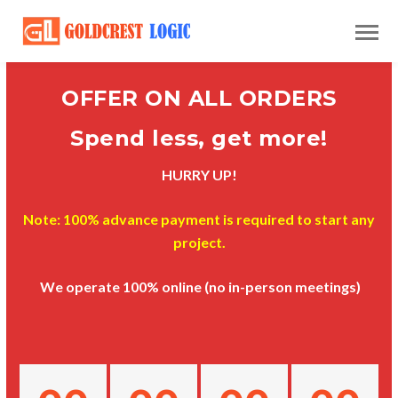
OFFER ON ALL ORDERS
Spend less, get more!
HURRY UP!
Note: 100% advance payment is required to start any
project.
We operate 100% online (no in-person meetings)