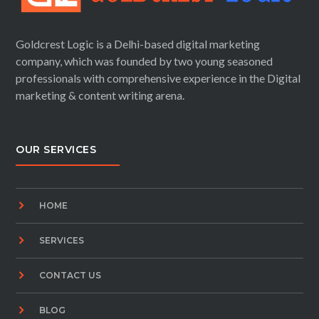
Goldcrest Logic is a Delhi-based digital marketing
company, which was founded by two young seasoned
professionals with comprehensive experience in the Digital
marketing & content writing arena.
OUR SERVICES
HOME
SERVICES
CONTACT US
BLOG