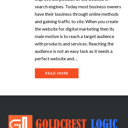
search engines. Today most business owners
have their business through online methods
and gaining traffic to site. When you create
the website for digital marketing then its
main motive is to reach a target audience
with products and services. Reaching the
audience is not an easy task as it needs a
perfect website and…
READ MORE