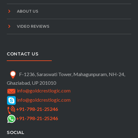
ABOUT US
VIDEO REVIEWS
CONTACT US
F-1236, Saraswati Tower, Mahagunpuram, NH-24,
Ghaziabad, UP 201010
info@goldcrestlogic.com
info@goldcrestlogic.com
+91-798-21-25246
+91-798-21-25246
SOCIAL