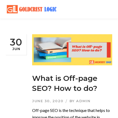
30
JUN
What is Off-page
SEO? How to do?
JUNE 30, 2020
BY
ADMIN
Off-page SEO is the technique that helps to
improve the position of the website in