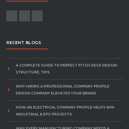
RECENT BLOGS
A COMPLETE GUIDE TO PERFECT PITCH DECK DESIGN:
STRUCTURE, TIPS
WHY HIRING A PROFESSIONAL COMPANY PROFILE
DESIGN COMPANY ELEVATES YOUR BRAND
HOW AN ELECTRICAL COMPANY PROFILE HELPS WIN
INDUSTRIAL & EPC PROJECTS
WHY EVERY MANUFACTURING COMPANY NEEDS A