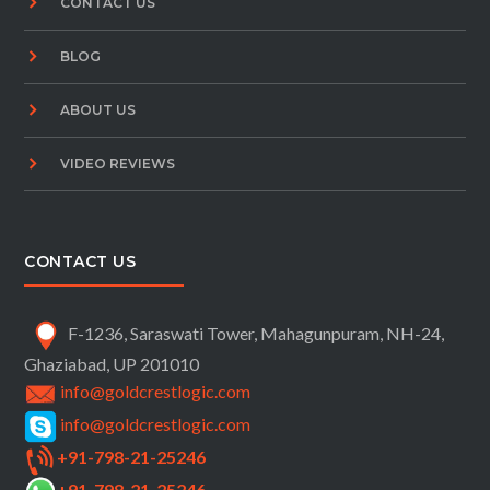
CONTACT US
BLOG
ABOUT US
VIDEO REVIEWS
CONTACT US
F-1236, Saraswati Tower, Mahagunpuram, NH-24,
Ghaziabad, UP 201010
info@goldcrestlogic.com
info@goldcrestlogic.com
+91-798-21-25246
+91-798-21-25246