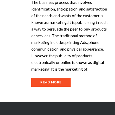
The business process that involves
identification, anticipation, and satisfaction
of the needs and wants of the customer is
known as marketing. It is publicizing in such
a way to persuade the peer to buy products
or services. The traditional method of
marketing includes printing Ads, phone
communication, and physical appearance.
However, the publicity of products
electronically or online is known as digital
marketing. It is the marketing of…
READ MORE