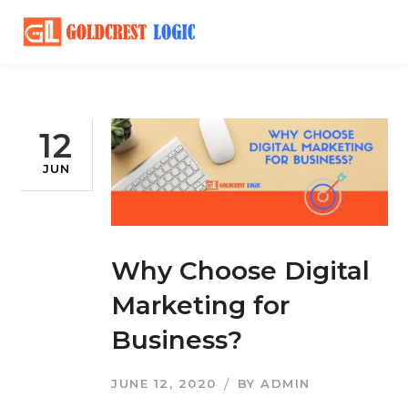
12
JUN
Why Choose Digital
Marketing for
Business?
JUNE 12, 2020
BY
ADMIN