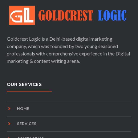
Goldcrest Logic is a Delhi-based digital marketing
company, which was founded by two young seasoned
professionals with comprehensive experience in the Digital
marketing & content writing arena.
OUR SERVICES
HOME
SERVICES