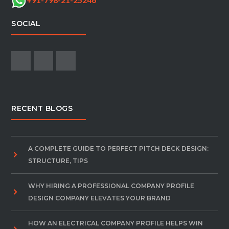
SOCIAL
RECENT BLOGS
A COMPLETE GUIDE TO PERFECT PITCH DECK DESIGN:
STRUCTURE, TIPS
WHY HIRING A PROFESSIONAL COMPANY PROFILE
DESIGN COMPANY ELEVATES YOUR BRAND
HOW AN ELECTRICAL COMPANY PROFILE HELPS WIN