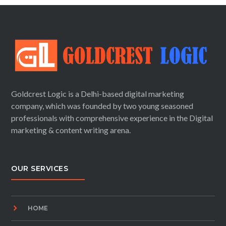
Goldcrest Logic is a Delhi-based digital marketing
company, which was founded by two young seasoned
professionals with comprehensive experience in the Digital
marketing & content writing arena.
OUR SERVICES
HOME