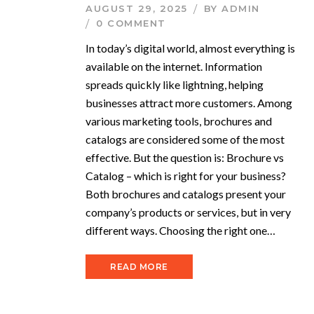
AUGUST 29, 2025
BY
ADMIN
0 COMMENT
In today’s digital world, almost everything is
available on the internet. Information
spreads quickly like lightning, helping
businesses attract more customers. Among
various marketing tools, brochures and
catalogs are considered some of the most
effective. But the question is: Brochure vs
Catalog – which is right for your business?
Both brochures and catalogs present your
company’s products or services, but in very
different ways. Choosing the right one…
READ MORE