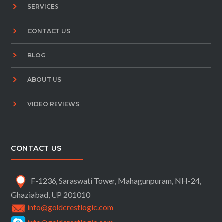
SERVICES
CONTACT US
BLOG
ABOUT US
VIDEO REVIEWS
CONTACT US
F-1236, Saraswati Tower, Mahagunpuram, NH-24,
Ghaziabad, UP 201010
info@goldcrestlogic.com
info@goldcrestlogic.com