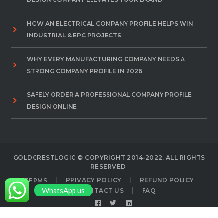
HOW AN ELECTRICAL COMPANY PROFILE HELPS WIN
INDUSTRIAL & EPC PROJECTS
WHY EVERY MANUFACTURING COMPANY NEEDS A
STRONG COMPANY PROFILE IN 2026
SAFELY ORDER A PROFESSIONAL COMPANY PROFILE
DESIGN ONLINE
GOLDCRESTLOGIC © COPYRIGHT 2014-2022. ALL RIGHTS
RESERVED.
TERMS
PRIVACY POLICY
REFUND POLICY
WhatsApp us
CONTACT US
FAQ