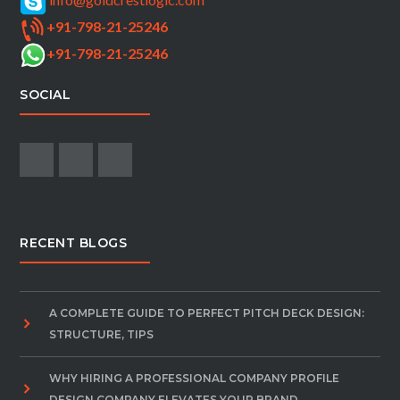
+91-798-21-25246
+91-798-21-25246
SOCIAL
RECENT BLOGS
A COMPLETE GUIDE TO PERFECT PITCH DECK DESIGN:
STRUCTURE, TIPS
WHY HIRING A PROFESSIONAL COMPANY PROFILE
DESIGN COMPANY ELEVATES YOUR BRAND