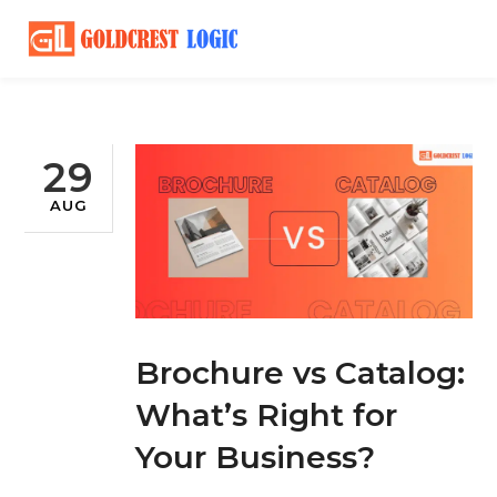
29
AUG
Brochure vs Catalog:
What’s Right for
Your Business?