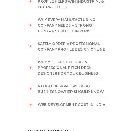
PROFILE HELPS WIN INDUSTRIAL &
EPC PROJECTS
WHY EVERY MANUFACTURING
COMPANY NEEDS A STRONG
COMPANY PROFILE IN 2026
SAFELY ORDER A PROFESSIONAL
COMPANY PROFILE DESIGN ONLINE
WHY YOU SHOULD HIRE A
PROFESSIONAL PITCH DECK
DESIGNER FOR YOUR BUSINESS
6 LOGO DESIGN TIPS EVERY
BUSINESS OWNER SHOULD KNOW
WEB DEVELOPMENT COST IN INDIA