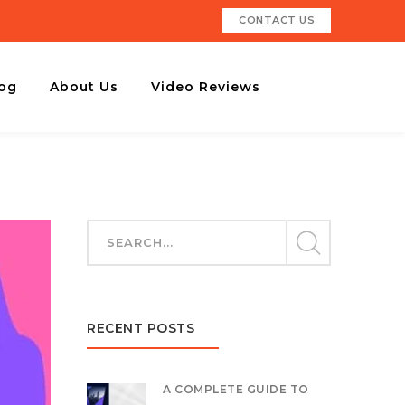
CONTACT US
og
About Us
Video Reviews
RECENT POSTS
A COMPLETE GUIDE TO