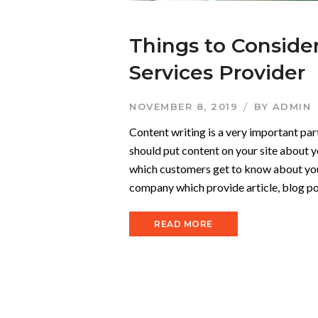
Things to Conside
Services Provider
NOVEMBER 8, 2019
BY
ADMIN
Content writing is a very important par
should put content on your site about y
which customers get to know about your
company which provide article, blog pos
READ MORE