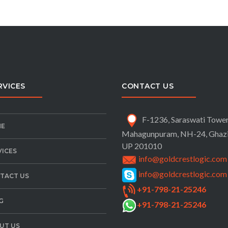
RVICES
CONTACT US
F-1236, Saraswati Tower
E
Mahagunpuram, NH-24,
Ghaz
UP 201010
VICES
info@goldcrestlogic.com
info@goldcrestlogic.com
TACT US
+91-798-21-25246
G
+91-798-21-25246
UT US