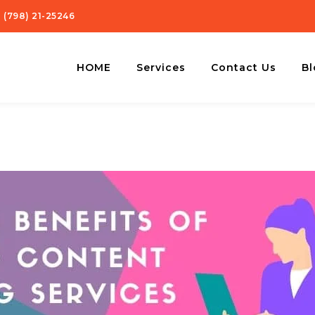
 (798) 21-25246
HOME
Services
Contact Us
Bl