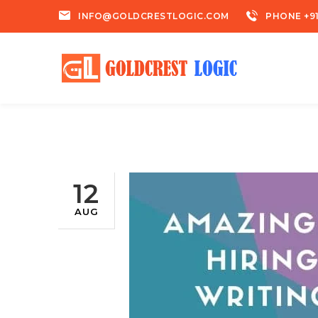
INFO@GOLDCRESTLOGIC.COM
PHONE +91
12
AUG