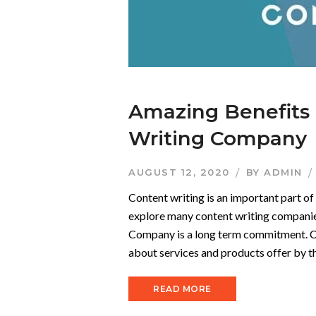
Amazing Benefits 
Writing Company
AUGUST 12, 2020
BY
ADMIN
Content writing is an important part o
explore many content writing companie
Company is a long term commitment. Con
about services and products offer by th
READ MORE