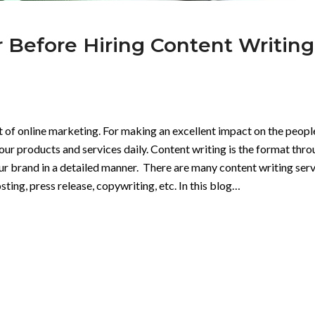
r Before Hiring Content Writing
t of online marketing. For making an excellent impact on the peopl
our products and services daily. Content writing is the format thr
 brand in a detailed manner. There are many content writing serv
ting, press release, copywriting, etc. In this blog…