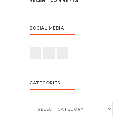
RECENT COMMENTS
SOCIAL MEDIA
CATEGORIES
CATEGORIES