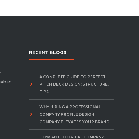
RECENT BLOGS
,
A COMPLETE GUIDE TO PERFECT
iabad,
PITCH DECK DESIGN: STRUCTURE,
TIPS
WHY HIRING A PROFESSIONAL
COMPANY PROFILE DESIGN
COMPANY ELEVATES YOUR BRAND
HOW AN ELECTRICAL COMPANY