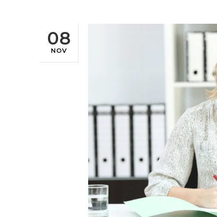
08
NOV