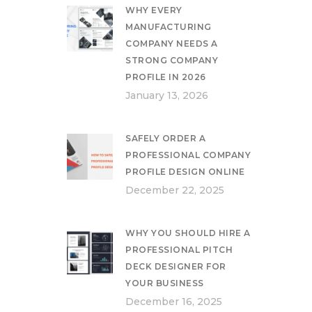
WHY EVERY
MANUFACTURING
COMPANY NEEDS A
STRONG COMPANY
PROFILE IN 2026
January 13, 2026
SAFELY ORDER A
PROFESSIONAL COMPANY
PROFILE DESIGN ONLINE
December 22, 2025
WHY YOU SHOULD HIRE A
PROFESSIONAL PITCH
DECK DESIGNER FOR
YOUR BUSINESS
December 16, 2025