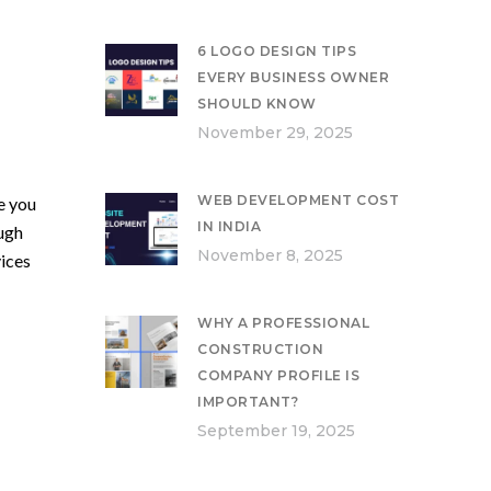
6 LOGO DESIGN TIPS
EVERY BUSINESS OWNER
SHOULD KNOW
November 29, 2025
WEB DEVELOPMENT COST
e you
IN INDIA
ough
November 8, 2025
ices
WHY A PROFESSIONAL
CONSTRUCTION
COMPANY PROFILE IS
IMPORTANT?
September 19, 2025