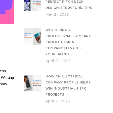
PERFECT PITCH DECK
DESIGN: STRUCTURE, TIPS
May 21, 2026
WHY HIRING A
PROFESSIONAL COMPANY
PROFILE DESIGN
COMPANY ELEVATES
YOUR BRAND
April 22, 2026
 can
HOW AN ELECTRICAL
 Writing
COMPANY PROFILE HELPS
know
WIN INDUSTRIAL & EPC
PROJECTS
April 21, 2026