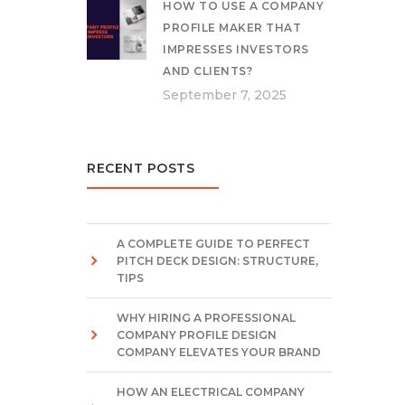
HOW TO USE A COMPANY
PROFILE MAKER THAT
IMPRESSES INVESTORS
AND CLIENTS?
September 7, 2025
RECENT POSTS
A COMPLETE GUIDE TO PERFECT
PITCH DECK DESIGN: STRUCTURE,
TIPS
WHY HIRING A PROFESSIONAL
COMPANY PROFILE DESIGN
COMPANY ELEVATES YOUR BRAND
HOW AN ELECTRICAL COMPANY