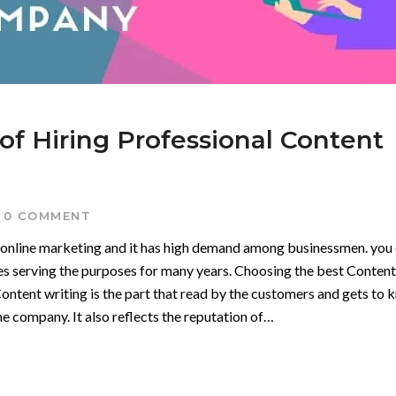
of Hiring Professional Content
0 COMMENT
f online marketing and it has high demand among businessmen. you
s serving the purposes for many years. Choosing the best Content
tent writing is the part that read by the customers and gets to 
e company. It also reflects the reputation of…