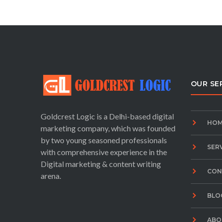
OUR SE
Goldcrest Logic is a Delhi-based digital
HOM
marketing company, which was founded
by two young seasoned professionals
SER
with comprehensive experience in the
Digital marketing & content writing
CON
arena.
BLO
ABO