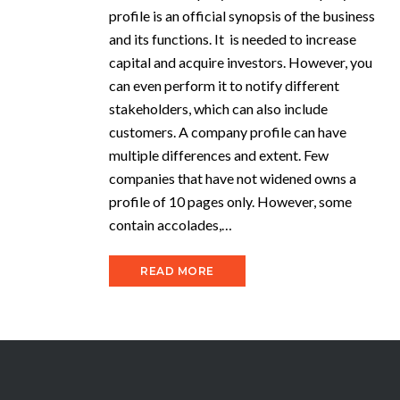
profile is an official synopsis of the business
and its functions. It is needed to increase
capital and acquire investors. However, you
can even perform it to notify different
stakeholders, which can also include
customers. A company profile can have
multiple differences and extent. Few
companies that have not widened owns a
profile of 10 pages only. However, some
contain accolades,…
READ MORE