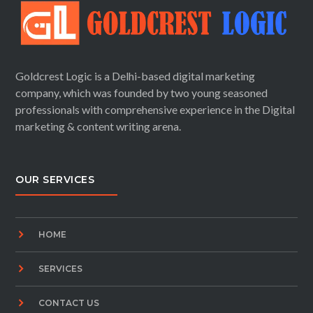
Goldcrest Logic is a Delhi-based digital marketing
company, which was founded by two young seasoned
professionals with comprehensive experience in the Digital
marketing & content writing arena.
OUR SERVICES
HOME
SERVICES
CONTACT US