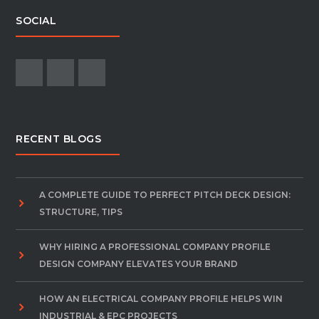
SOCIAL
RECENT BLOGS
A COMPLETE GUIDE TO PERFECT PITCH DECK DESIGN:
STRUCTURE, TIPS
WHY HIRING A PROFESSIONAL COMPANY PROFILE
DESIGN COMPANY ELEVATES YOUR BRAND
HOW AN ELECTRICAL COMPANY PROFILE HELPS WIN
INDUSTRIAL & EPC PROJECTS