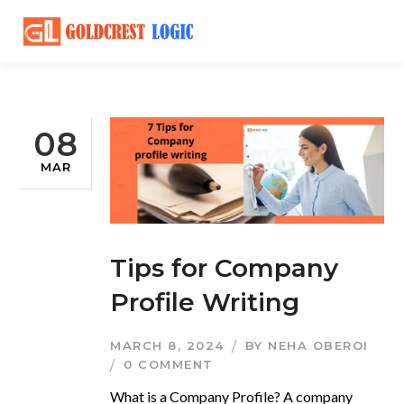
08
MAR
Tips for Company
Profile Writing
MARCH 8, 2024
BY
NEHA OBEROI
0 COMMENT
What is a Company Profile? A company