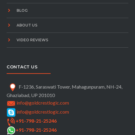
BLOG
ABOUT US
VIDEO REVIEWS
CONTACT US
F-1236, Saraswati Tower, Mahagunpuram, NH-24,
Ghaziabad, UP 201010
info@goldcrestlogic.com
info@goldcrestlogic.com
+91-798-21-25246
+91-798-21-25246