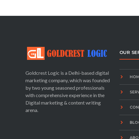
OUR SE
Goldcrest Logic is a Delhi-based digital
HOM
marketing company, which was founded
by two young seasoned professionals
SER
with comprehensive experience in the
Digital marketing & content writing
CON
arena.
BLO
ABO