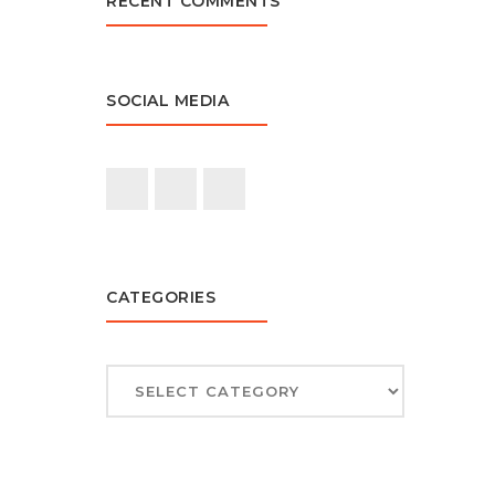
RECENT COMMENTS
SOCIAL MEDIA
CATEGORIES
CATEGORIES