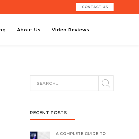
CONTACT US
og
About Us
Video Reviews
RECENT POSTS
A COMPLETE GUIDE TO