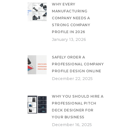
WHY EVERY
MANUFACTURING
COMPANY NEEDS A
STRONG COMPANY
PROFILE IN 2026
January 13, 2026
SAFELY ORDER A
PROFESSIONAL COMPANY
PROFILE DESIGN ONLINE
December 22, 2025
WHY YOU SHOULD HIRE A
PROFESSIONAL PITCH
DECK DESIGNER FOR
YOUR BUSINESS
December 16, 2025