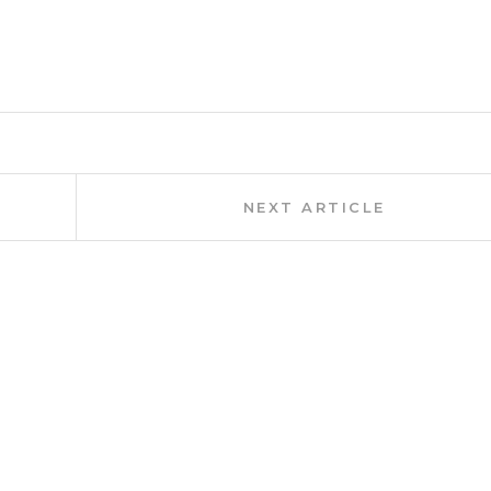
Next
NEXT ARTICLE
Article: