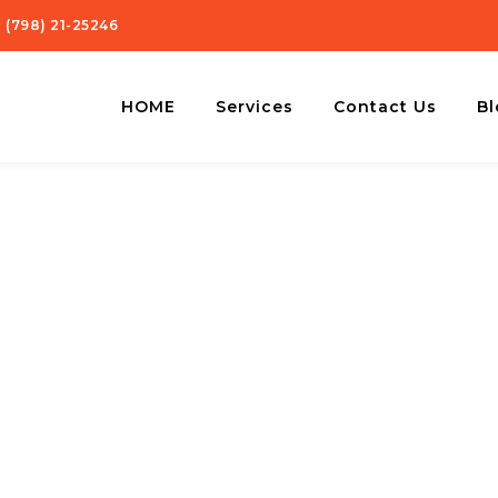
 (798) 21-25246
HOME
Services
Contact Us
Bl