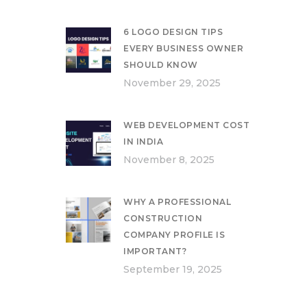
6 LOGO DESIGN TIPS
EVERY BUSINESS OWNER
SHOULD KNOW
November 29, 2025
WEB DEVELOPMENT COST
IN INDIA
November 8, 2025
WHY A PROFESSIONAL
CONSTRUCTION
COMPANY PROFILE IS
IMPORTANT?
September 19, 2025