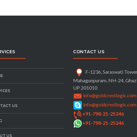
RVICES
CONTACT US
F-1236, Saraswati Tower
E
Mahagunpuram, NH-24,
Ghaz
UP 201010
VICES
info@goldcrestlogic.com
info@goldcrestlogic.com
TACT US
+91-798-21-25246
G
+91-798-21-25246
UT US