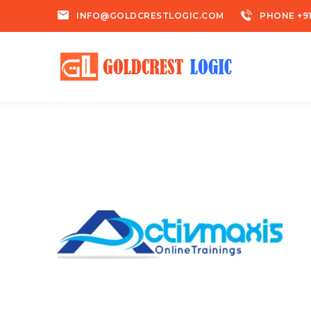
INFO@GOLDCRESTLOGIC.COM
PHONE +91