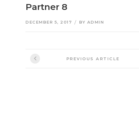
Partner 8
DECEMBER 5, 2017
BY
ADMIN
Post
Previous
PREVIOUS ARTICLE
Article:
navigation