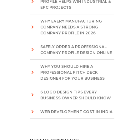
PROFILE HELPS WIN INDUSTRIAL &
EPC PROJECTS
WHY EVERY MANUFACTURING
COMPANY NEEDS A STRONG
COMPANY PROFILE IN 2026
SAFELY ORDER A PROFESSIONAL
COMPANY PROFILE DESIGN ONLINE
WHY YOU SHOULD HIRE A
PROFESSIONAL PITCH DECK
DESIGNER FOR YOUR BUSINESS
6 LOGO DESIGN TIPS EVERY
BUSINESS OWNER SHOULD KNOW
WEB DEVELOPMENT COST IN INDIA