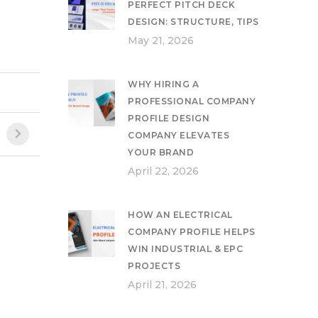
PERFECT PITCH DECK
DESIGN: STRUCTURE, TIPS
May 21, 2026
WHY HIRING A
PROFESSIONAL COMPANY
PROFILE DESIGN
COMPANY ELEVATES
YOUR BRAND
April 22, 2026
HOW AN ELECTRICAL
COMPANY PROFILE HELPS
WIN INDUSTRIAL & EPC
PROJECTS
April 21, 2026