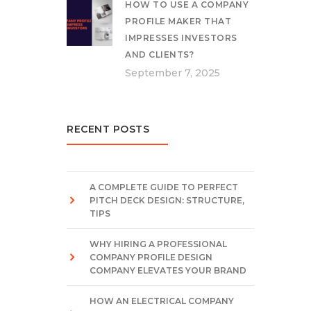
HOW TO USE A COMPANY
PROFILE MAKER THAT
IMPRESSES INVESTORS
AND CLIENTS?
September 7, 2025
RECENT POSTS
A COMPLETE GUIDE TO PERFECT
PITCH DECK DESIGN: STRUCTURE,
TIPS
WHY HIRING A PROFESSIONAL
COMPANY PROFILE DESIGN
COMPANY ELEVATES YOUR BRAND
HOW AN ELECTRICAL COMPANY