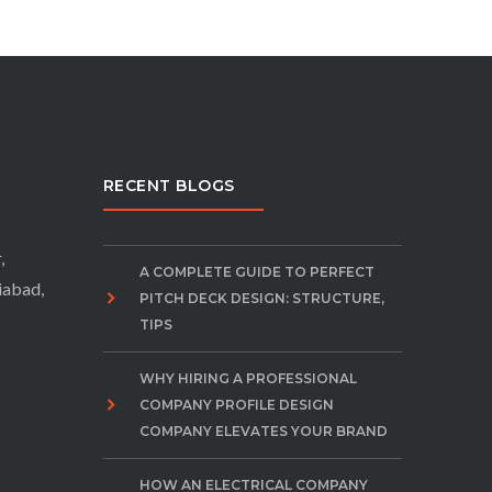
RECENT BLOGS
,
A COMPLETE GUIDE TO PERFECT
iabad,
PITCH DECK DESIGN: STRUCTURE,
TIPS
WHY HIRING A PROFESSIONAL
COMPANY PROFILE DESIGN
COMPANY ELEVATES YOUR BRAND
HOW AN ELECTRICAL COMPANY