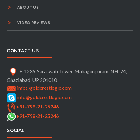
ABOUT US
VIDEO REVIEWS
CONTACT US
F-1236, Saraswati Tower, Mahagunpuram, NH-24,
Ghaziabad, UP 201010
info@goldcrestlogic.com
info@goldcrestlogic.com
+91-798-21-25246
+91-798-21-25246
SOCIAL