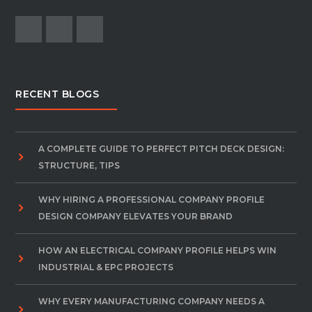
RECENT BLOGS
A COMPLETE GUIDE TO PERFECT PITCH DECK DESIGN:
STRUCTURE, TIPS
WHY HIRING A PROFESSIONAL COMPANY PROFILE
DESIGN COMPANY ELEVATES YOUR BRAND
HOW AN ELECTRICAL COMPANY PROFILE HELPS WIN
INDUSTRIAL & EPC PROJECTS
WHY EVERY MANUFACTURING COMPANY NEEDS A