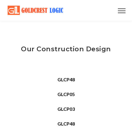
Our Construction Design
GLCP48
GLCP05
GLCP03
GLCP48