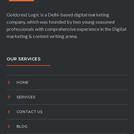
Goldcrest Logic is a Delhi-based digital marketing
company, which was founded by two young seasoned
professionals with comprehensive experience in the Digital
marketing & content writing arena.
OUR SERVICES
HOME
SERVICES
CONTACT US
BLOG