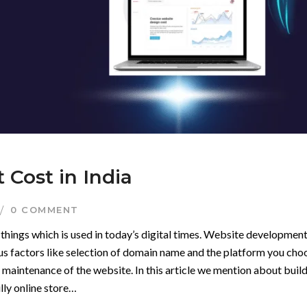
Cost in India
0 COMMENT
things which is used in today’s digital times. Website development
ious factors like selection of domain name and the platform you cho
aintenance of the website. In this article we mention about buil
ully online store…