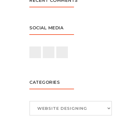
RECENT COMMENTS
SOCIAL MEDIA
CATEGORIES
CATEGORIES