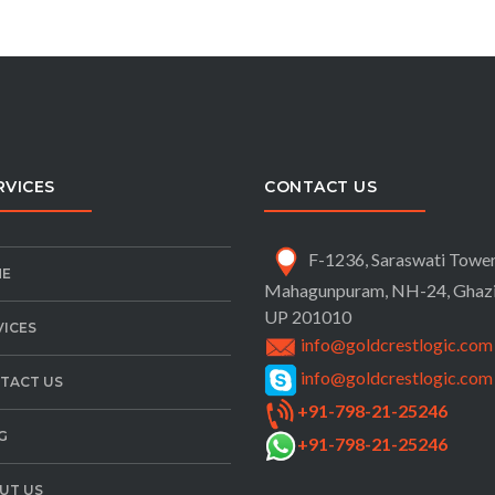
RVICES
CONTACT US
F-1236, Saraswati Tower
E
Mahagunpuram, NH-24,
Ghaz
UP 201010
VICES
info@goldcrestlogic.com
info@goldcrestlogic.com
TACT US
+91-798-21-25246
G
+91-798-21-25246
UT US