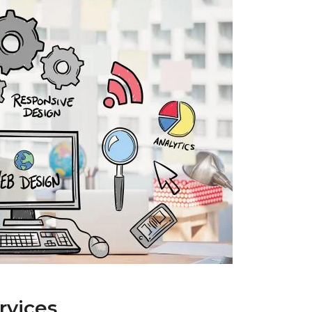
rvices