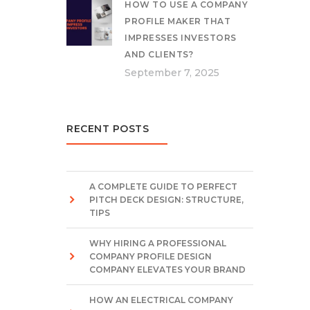
HOW TO USE A COMPANY
PROFILE MAKER THAT
IMPRESSES INVESTORS
AND CLIENTS?
September 7, 2025
RECENT POSTS
A COMPLETE GUIDE TO PERFECT
PITCH DECK DESIGN: STRUCTURE,
TIPS
WHY HIRING A PROFESSIONAL
COMPANY PROFILE DESIGN
COMPANY ELEVATES YOUR BRAND
HOW AN ELECTRICAL COMPANY