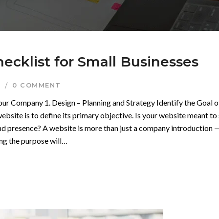
ecklist for Small Businesses
I
0 COMMENT
Your Company 1. Design – Planning and Strategy Identify the Goal o
ebsite is to define its primary objective. Is your website meant to 
and presence? A website is more than just a company introduction — 
ing the purpose will…