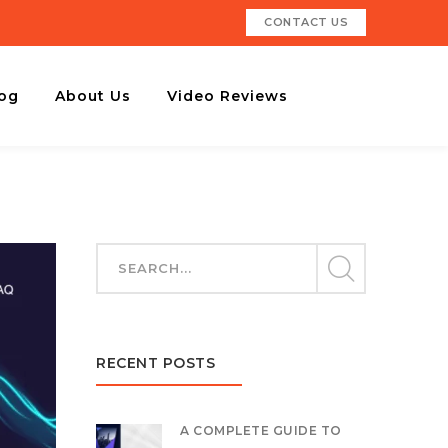
CONTACT US
og
About Us
Video Reviews
RECENT POSTS
A COMPLETE GUIDE TO