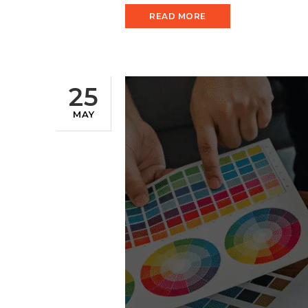
READ MORE
25
MAY