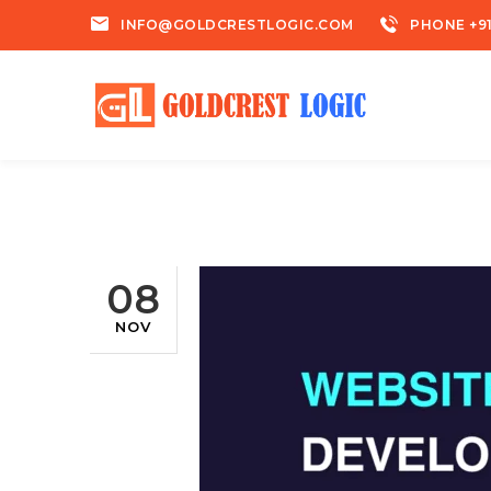
INFO@GOLDCRESTLOGIC.COM
PHONE +91
08
NOV