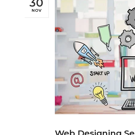
30
NOV
Web Designing Se