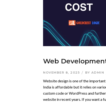
Web Development 
NOVEMBER 8, 2025
BY
ADMIN
Website design is one of the important 
India is affordable but it relies on var
custom code or WordPress and further m
website in recent years. If you want a f